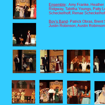
Ensemble
: Amy Franke, Heather 
Ridgway, Tabitha Youngs, Patty L
Scheckelhoff, Renae Scheckelhof
Boy's Band
- Patrick Obras, Bren
Justin Robinson, Austin Robinso