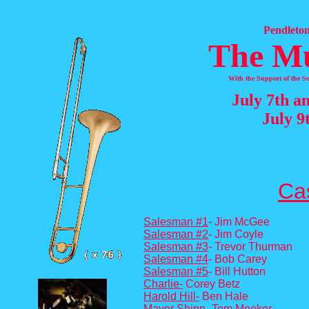
Pendleton
The M
With the Support of the 
July 7th a
July 9
Cas
Salesman #1
- Jim McGee
Salesman #2
- Jim Coyle
Salesman #3
- Trevor Thurman
Salesman #4
- Bob Carey
Salesman #5
- Bill Hutton
Charlie-
Corey Betz
Harold H
il
l-
Ben Hale
Mayor Shinn-
Tom Meeker