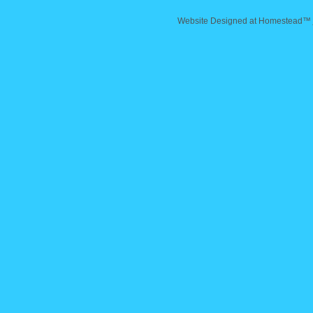
Website Designed
at Homestead™