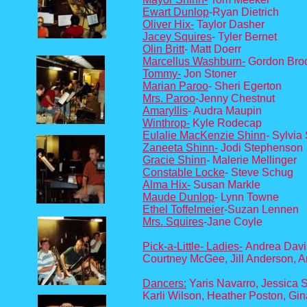
Ewart Dunlop
-Ryan Dietrich
Oliver Hix-
Taylor Dasher
J
ac
ey Squires
- Tyler Bernet
Olin Britt
- Matt Doerr
Marcellus Washburn-
Gordon Bro
Tommy-
Jon Stoner
Marian Paroo
- Sheri Egerton
Mrs. Paroo
-Jenny Chestnut
Amaryllis
- Audra Maupin
Winthrop-
Kyle Rodecap
Eulalie MacKenzie Shinn
- Sylvia
Zaneeta Shinn-
Jodi Stephenson
Gracie Shinn
- Malerie Mellinger
Constable Locke
- Steve Schug
Alma Hix-
Susan Markle
Maude Dunlop
- Lynn Towne
Ethel Toffelmeier
-Suzan Lennen
Mrs. Squires
-Jane Coyle
Pick-a-Little- Ladies-
Andrea Davis
Courtney McGee, Jill Anderson, 
Dancers:
Yaris Navarro, Jessica S
Karli Wilson, Heather Poston, Gi